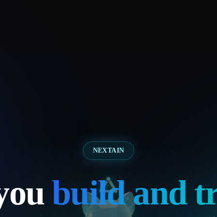
NEXTAIN
 you
build and t