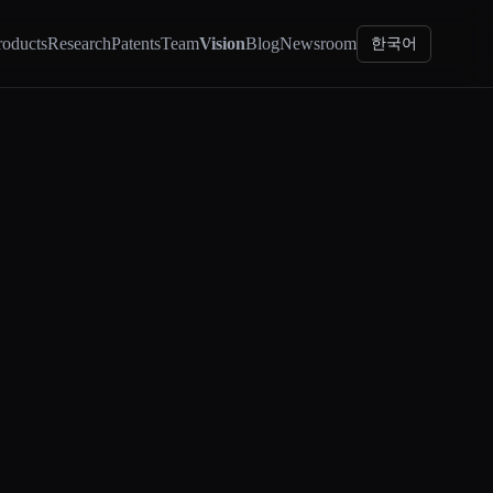
roducts
Research
Patents
Team
Vision
Blog
Newsroom
한국어