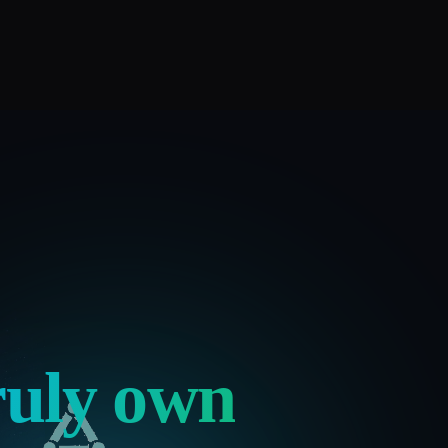
ruly own