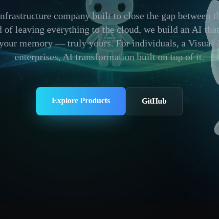
infrastructure company built to close the gap between 
ad of leaving everything to the cloud, we build an AI tha
 your memory — truly yours. For individuals, a Visual 
enterprises, AI transformation built on top of it.
Explore Products
GitHub