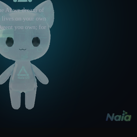
the AI we dream of
t lives on your own
Agent you own; for