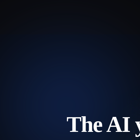
The AI