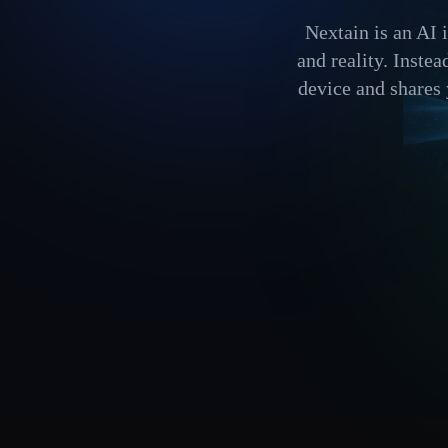
Nextain is an AI 
and reality. Inste
device and shares